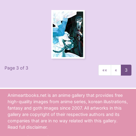
Page 3 of 3
««
«
3
Animeartbooks.net is an anime gallery that provides free
high-quality images from anime series, korean illustrations,
fantasy and goth images since 2007. All artworks in this
gallery are copyright of their respective authors and its
companies that are in no way related with this gallery.
Read full disclaimer
.