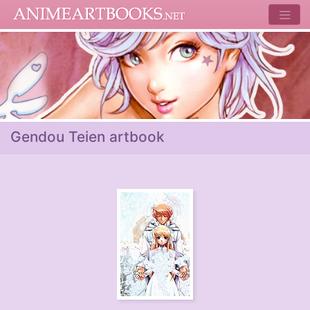
Gendou Teien artbook