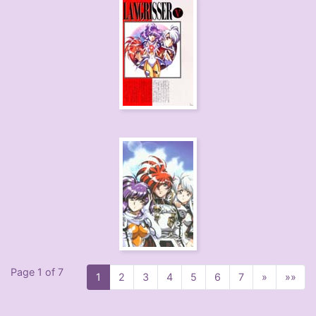
Page 1 of 7
1
2
3
4
5
6
7
»
»»