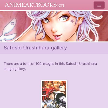
Satoshi Urushihara gallery
There are a total of 109 images in this Satoshi Urushihara
image gallery.