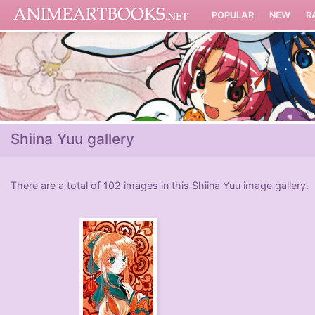
POPULAR
NEW
R
Shiina Yuu gallery
There are a total of 102 images in this Shiina Yuu image gallery.