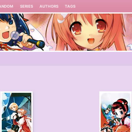
ANDOM
SERIES
AUTHORS
TAGS