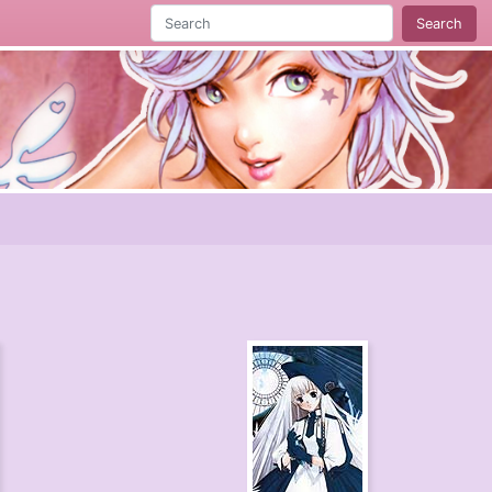
Search