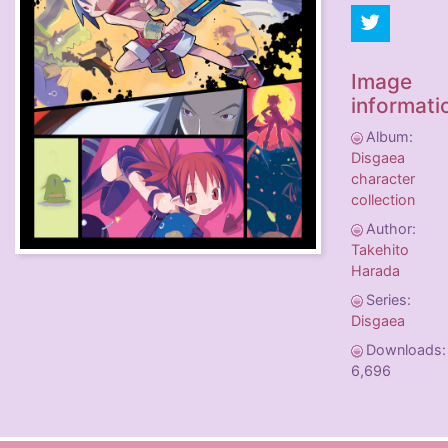
Image
informati
Album:
Disgaea
character
collection
Author:
Takehito
Harada
Series:
Disgaea
Downloads:
6,696