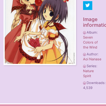
Image
informati
Album:
Seven
Colors of
the Wind
Author:
Aoi Nanase
Series:
Nature
Spirit
Downloads:
4,539