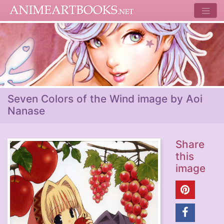
Seven Colors of the Wind image by Aoi
Nanase
Share
this
image