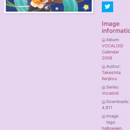
Image
informati
Album:
VOCALOID
Calendar
2008
Author:
Takeshita
Kenjirou
Series:
Vocaloid
Downloads:
4,911
Image
tags:
halloween
,