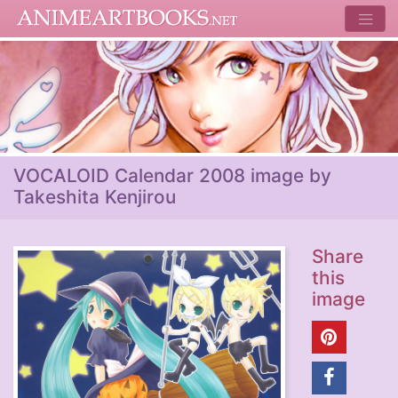
VOCALOID Calendar 2008 image by
Takeshita Kenjirou
Share
this
image