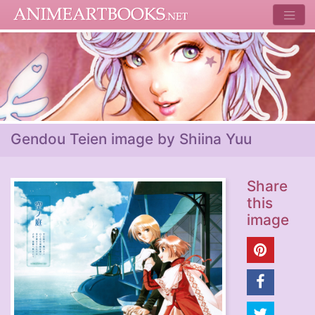
Gendou Teien image by Shiina Yuu
Share
this
image