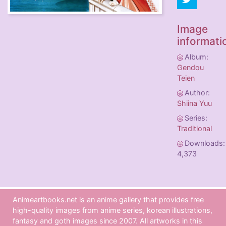
Image
informati
Album:
Gendou
Teien
Author:
Shiina Yuu
Series:
Traditional
Downloads:
4,373
Animeartbooks.net is an anime gallery that provides free
high-quality images from anime series, korean illustrations,
fantasy and goth images since 2007. All artworks in this