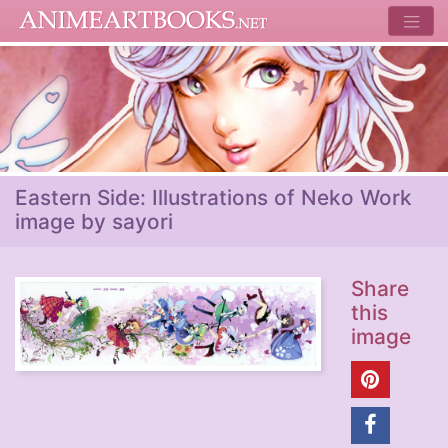
Eastern Side: Illustrations of Neko Work
image by sayori
Share
this
image