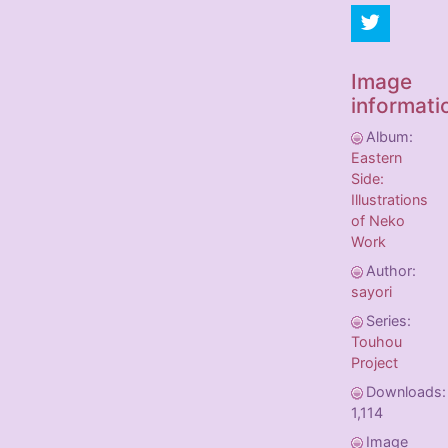
Image
informati
Album:
Eastern
Side:
Illustrations
of Neko
Work
Author:
sayori
Series:
Touhou
Project
Downloads:
1,114
Image