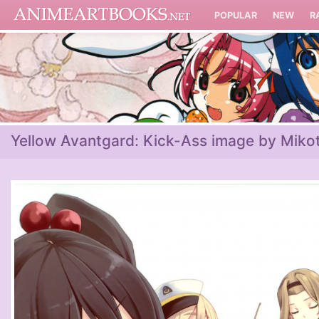
POPULAR
NEW
R
Yellow Avantgard: Kick-Ass image by Miko