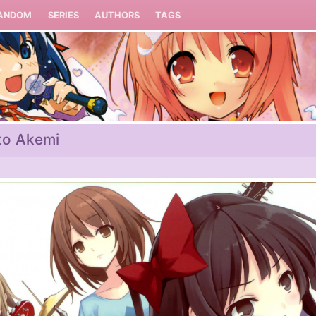
ANDOM
SERIES
AUTHORS
TAGS
to Akemi