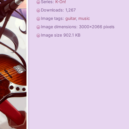
Series:
K-On!
Downloads:
1,267
Image tags:
guitar
,
music
Image dimensions:
3000x2066 pixels
Image size
902.1 KB