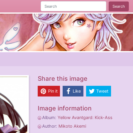
Search
Share this image
Pin it
Like
Tweet
Image information
Album:
Yellow Avantgard: Kick-Ass
Author:
Mikoto Akemi