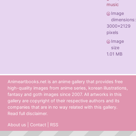
music
Image
dimensions:
3000x2129
pixels
Image
size
1.01 MB
Animeartbooks.net is an anime gallery that provides free
high-quality images from anime series, korean illustrations,
fantasy and goth images since 2007. All artworks in this
gallery are copyright of their respective authors and its
companies that are in no way related with this gallery.
Read full disclaimer
.
About us
|
Contact
|
RSS