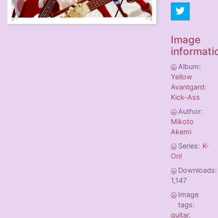
Image
informati
Album:
Yellow
Avantgard:
Kick-Ass
Author:
Mikoto
Akemi
Series:
K-
On!
Downloads:
1,147
Image
tags:
guitar
,