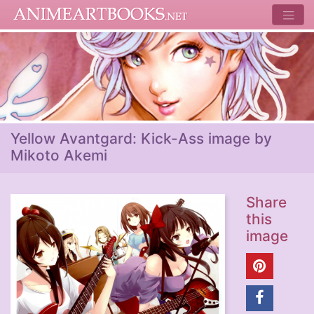
Yellow Avantgard: Kick-Ass image by
Mikoto Akemi
Share
this
image