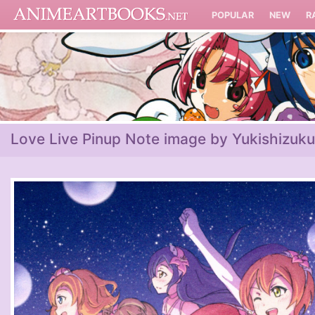
POPULAR
NEW
R
Love Live Pinup Note image by Yukishizuku