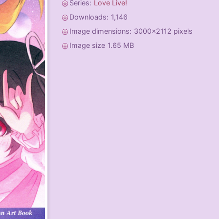
Series:
Love Live!
Downloads:
1,146
Image dimensions:
3000x2112 pixels
Image size
1.65 MB