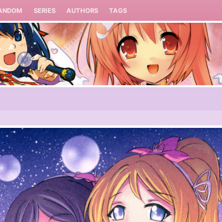
ANDOM
SERIES
AUTHORS
TAGS