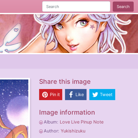
Search
Share this image
Pin it
Like
Tweet
Image information
Album:
Love Live Pinup Note
Author:
Yukishizuku